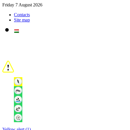
Friday 7 August 2026
Contacts
Site map
Yellow alert (1)