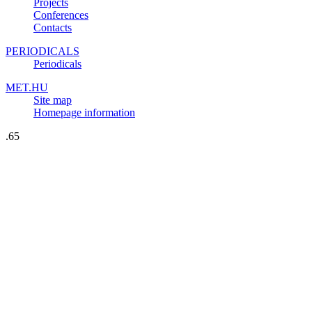
Projects
Conferences
Contacts
PERIODICALS
Periodicals
MET.HU
Site map
Homepage information
.65