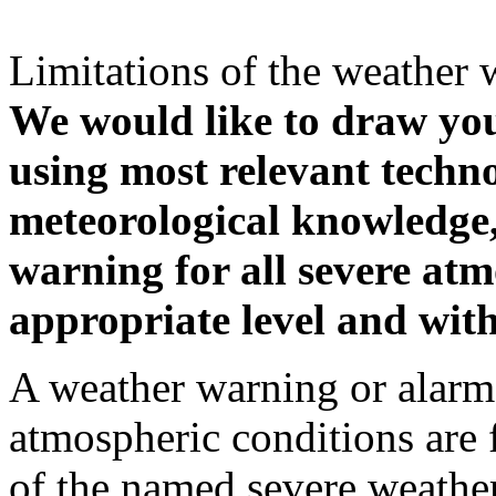
Limitations of the weather 
We would like to draw your
using most relevant techn
meteorological knowledge, i
warning for all severe atm
appropriate level and with
A weather warning or alarm 
atmospheric conditions are 
of the named severe weather 