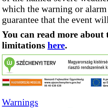
which the warning or alarm 
guarantee that the event wil
You can read more about t
limitations
here
.
Warnings