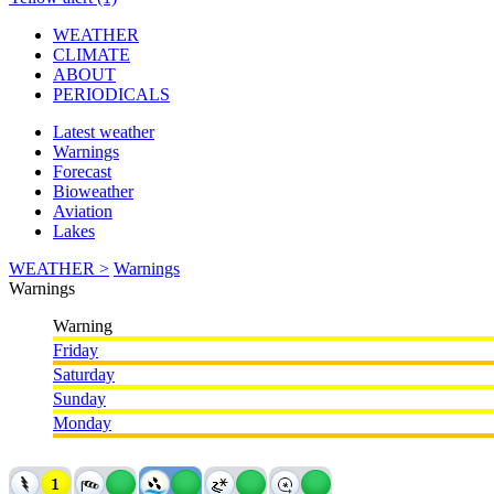
WEATHER
CLIMATE
ABOUT
PERIODICALS
Latest weather
Warnings
Forecast
Bioweather
Aviation
Lakes
WEATHER >
Warnings
Warnings
Warning
Friday
Saturday
Sunday
Monday