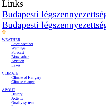
Links
Budapesti légszennyezettség
Budapesti légszennyezettsé
WEATHER
Latest weather
Warnings
Forecast
Bioweather
Aviation
Lakes
CLIMATE
Climate of Hungary
Climate change
ABOUT
History
Activity
Quality system