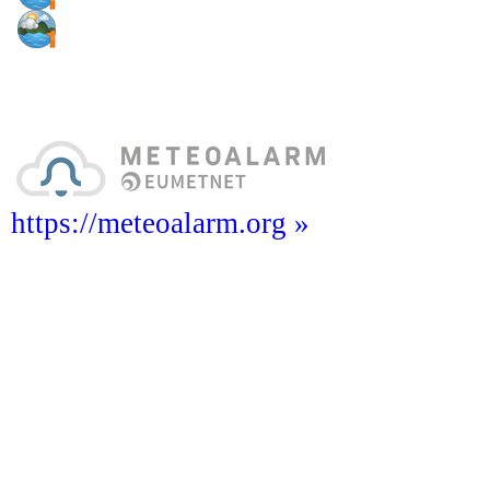
https://meteoalarm.org »