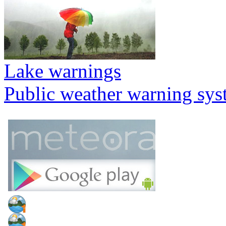
Lake warnings
Public weather warning sy