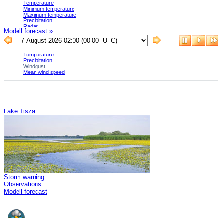
Modell forecast »
Lake Tisza
Storm warning
Observations
Modell forecast