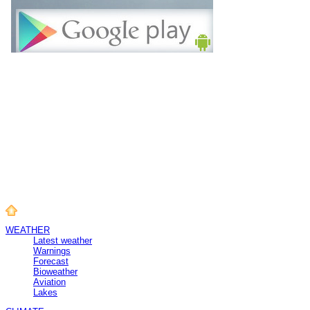
WEATHER
Latest weather
Warnings
Forecast
Bioweather
Aviation
Lakes