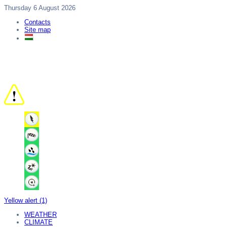
Thursday 6 August 2026
Contacts
Site map
Yellow alert (1)
WEATHER
CLIMATE