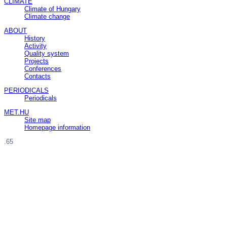
CLIMATE
Climate of Hungary
Climate change
ABOUT
History
Activity
Quality system
Projects
Conferences
Contacts
PERIODICALS
Periodicals
MET.HU
Site map
Homepage information
.65