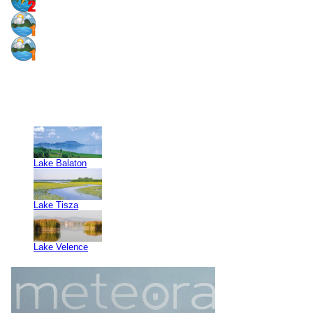
Lake Balaton
Lake Tisza
Lake Velence