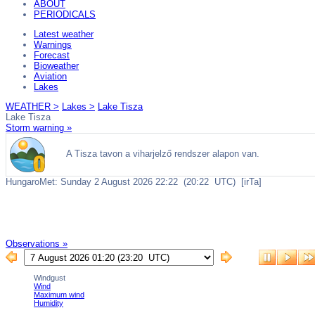
ABOUT
PERIODICALS
Latest weather
Warnings
Forecast
Bioweather
Aviation
Lakes
WEATHER >
Lakes >
Lake Tisza
Lake Tisza
Storm warning »
Observations »