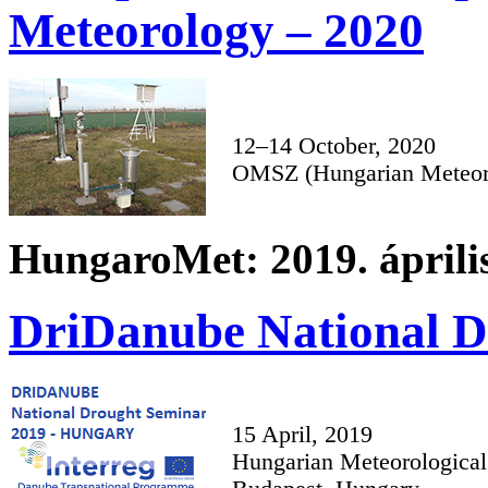
Meteorology – 2020
12–14 October, 2020
OMSZ (Hungarian Meteoro
HungaroMet: 2019. április
DriDanube National D
15 April, 2019
Hungarian Meteorological