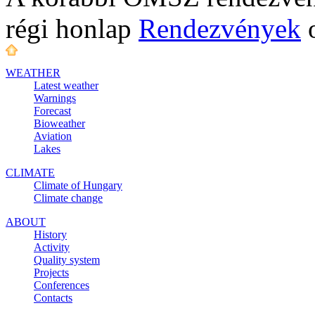
régi honlap
Rendezvények
o
WEATHER
Latest weather
Warnings
Forecast
Bioweather
Aviation
Lakes
CLIMATE
Climate of Hungary
Climate change
ABOUT
History
Activity
Quality system
Projects
Conferences
Contacts