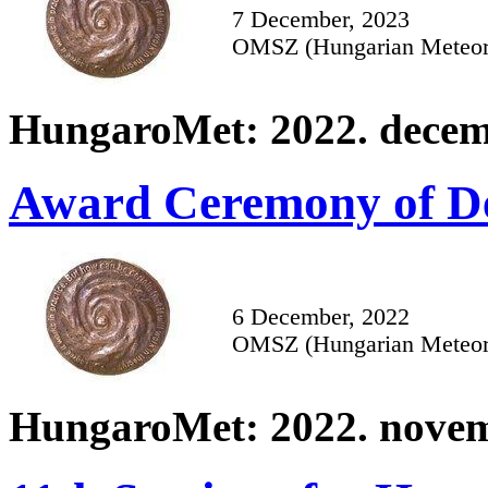
7 December, 2023
OMSZ (Hungarian Meteoro
HungaroMet: 2022. decem
Award Ceremony of De
6 December, 2022
OMSZ (Hungarian Meteoro
HungaroMet: 2022. novem