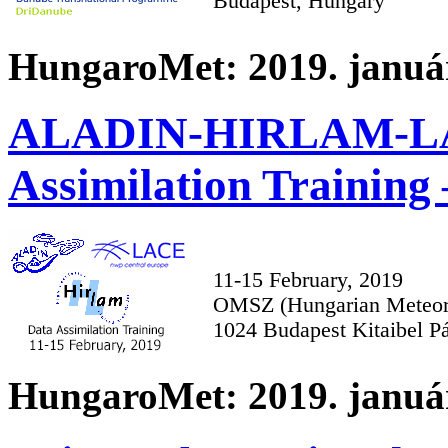
Budapest, Hungary
HungaroMet: 2019. január
ALADIN-HIRLAM-LA
Assimilation Training 
11-15 February, 2019
OMSZ (Hungarian Meteoro
1024 Budapest Kitaibel Pá
HungaroMet: 2019. január