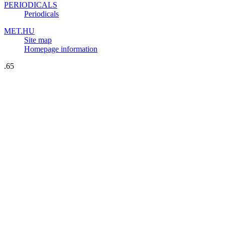
PERIODICALS
Periodicals
MET.HU
Site map
Homepage information
.65