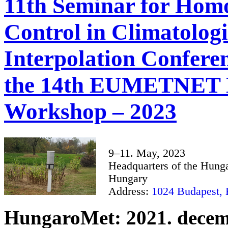
11th Seminar for Homo
Control in Climatolog
Interpolation Conferen
the 14th EUMETNET 
Workshop – 2023
9–11. May, 2023
Headquarters of the Hunga
Hungary
Address:
1024 Budapest, K
HungaroMet: 2021. decem