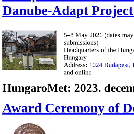
Danube-Adapt Project
5–8 May 2026 (dates may 
submissions)
Headquarters of the Hunga
Hungary
Address:
1024 Budapest, K
and online
HungaroMet: 2023. decemb
Award Ceremony of De