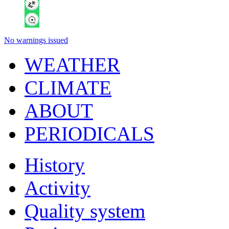
No warnings issued
WEATHER
CLIMATE
ABOUT
PERIODICALS
History
Activity
Quality system