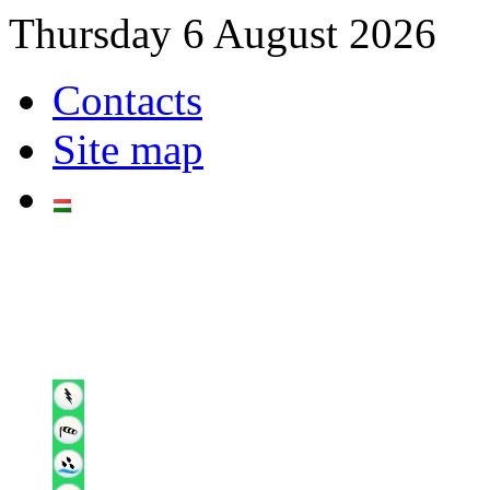
Thursday 6 August 2026
Contacts
Site map