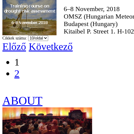
6–8 November, 2018
OMSZ (Hungarian Meteoro
Budapest (Hungary)
Kitaibel P. Street 1. H-10
Cikkek száma:
Előző
Következő
1
2
ABOUT