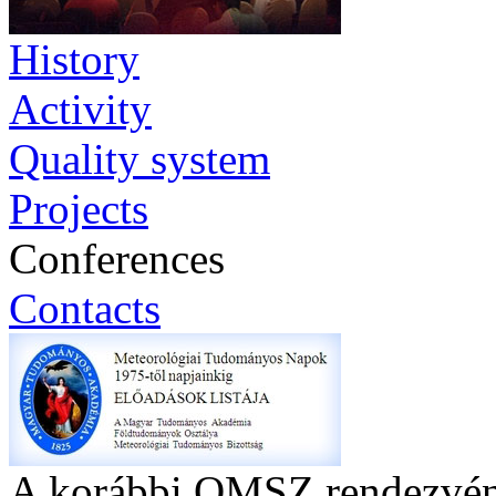
History
Activity
Quality system
Projects
Conferences
Contacts
A korábbi OMSZ rendezvény