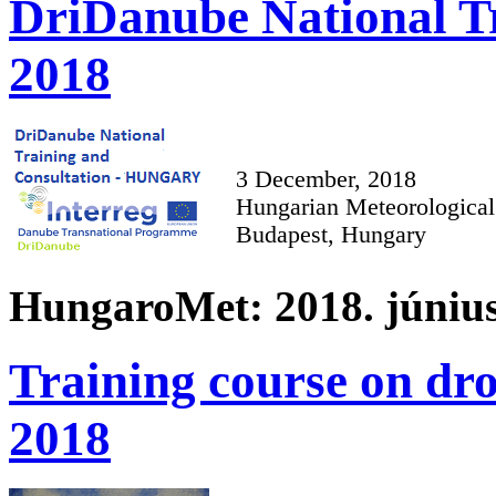
DriDanube National Tr
2018
3 December, 2018
Hungarian Meteorological
Budapest, Hungary
HungaroMet: 2018. június
Training course on dro
2018