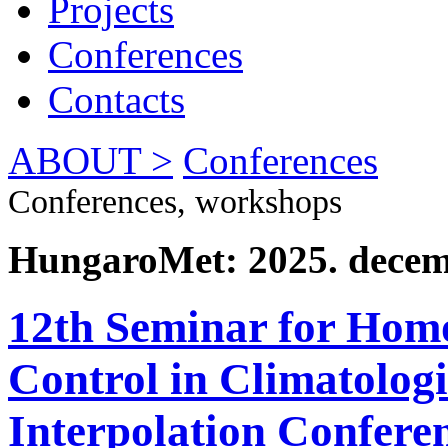
Projects
Conferences
Contacts
ABOUT >
Conferences
Conferences, workshops
HungaroMet: 2025. decem
12th Seminar for Homo
Control in Climatolog
Interpolation Conferen