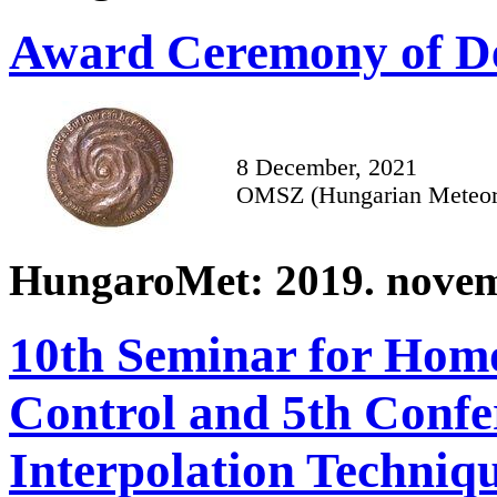
Award Ceremony of De
8 December, 2021
OMSZ (Hungarian Meteoro
HungaroMet: 2019. novem
10th Seminar for Homo
Control and 5th Confe
Interpolation Techniq