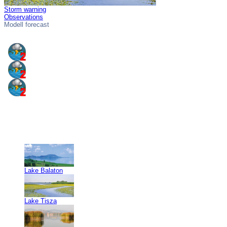
Storm warning
Observations
Modell forecast
Lake Balaton
Lake Tisza