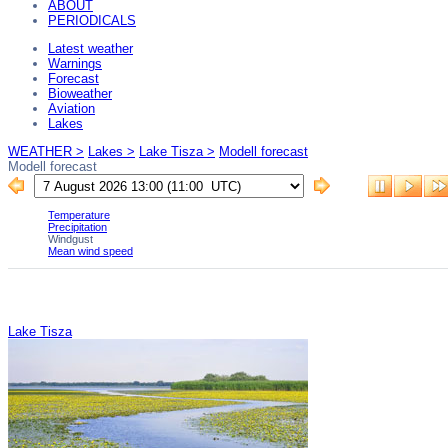
ABOUT
PERIODICALS
Latest weather
Warnings
Forecast
Bioweather
Aviation
Lakes
WEATHER >
Lakes >
Lake Tisza >
Modell forecast
Modell forecast
Lake Tisza