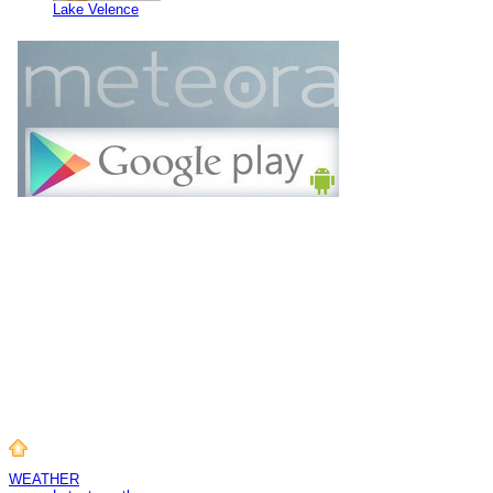
Lake Velence
WEATHER