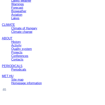
Latest weather
Warnings
Forecast
Bioweather
Aviation
Lakes
CLIMATE
Climate of Hungary
Climate change
ABOUT
History
Activity
Quality system
Projects
Conferences
Contacts
PERIODICALS
Periodicals
MET.HU
Site map
Homepage information
.65