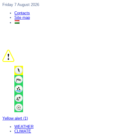
Friday 7 August 2026
Contacts
Site map
Yellow alert (1)
WEATHER
CLIMATE