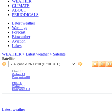
WEATHER
CLIMATE
ABOUT
PERIODICALS
Latest weather
Warnings
Forecast
Bioweather
Aviation
Lakes
WEATHER >
Latest weather >
Satellite
Satellite
Latest weather