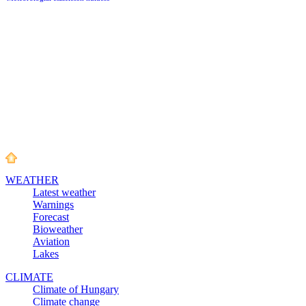
WEATHER
Latest weather
Warnings
Forecast
Bioweather
Aviation
Lakes
CLIMATE
Climate of Hungary
Climate change