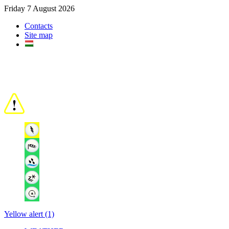
Friday 7 August 2026
Contacts
Site map
Yellow alert (1)