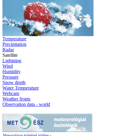
Temperature
Precipitation
Radar
Satellite
Lightning
Wind
Humidity
Pressure
Snow depth
Water Temperature
Webcam
Weather fronts
Observation data - world
Meteorológiai észlelések küldése »