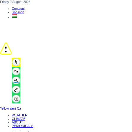
Friday 7 August 2026
Contacts
Site map
Yellow alert (1)
WEATHER
CLIMATE
ABOUT
PERIODICALS