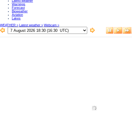
Latest weather
Warnings
Forecast
Bioweather
Aviation
Lakes
WEATHER >
Latest weather >
Webcam >