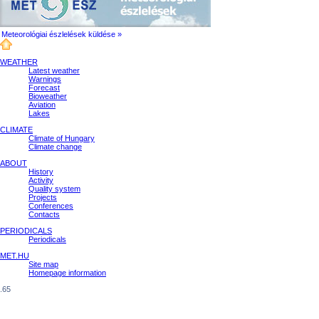
Meteorológiai észlelések küldése »
WEATHER
Latest weather
Warnings
Forecast
Bioweather
Aviation
Lakes
CLIMATE
Climate of Hungary
Climate change
ABOUT
History
Activity
Quality system
Projects
Conferences
Contacts
PERIODICALS
Periodicals
MET.HU
Site map
Homepage information
.65