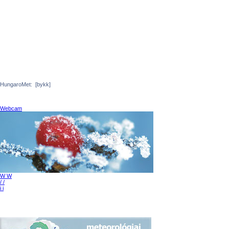
HungaroMet:
[bykk]
Webcam
W W
/ /
i i