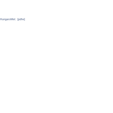
HungaroMet:
[pdhe]